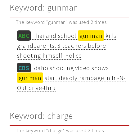
Keyword: gunman
The keyword "gunman" was used 2 times:
ABC
Thailand school
gunman
kills
grandparents, 3 teachers before
shooting himself: Police
CBS
Idaho shooting video shows
gunman
start deadly rampage in In-N-
Out drive-thru
Keyword: charge
The keyword "charge" was used 2 times: