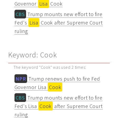
Governor
Lisa
Cook
CBS
Trump mounts new effort to fire
Fed's
Lisa
Cook after Supreme Court
ruling
Keyword: Cook
The keyword "Cook" was used 2 times:
NPR
Trump renews push to fire Fed
Governor Lisa
Cook
CBS
Trump mounts new effort to fire
Fed's Lisa
Cook
after Supreme Court
ruling