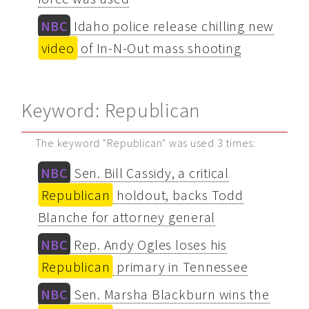
NBC
Idaho police release chilling new
video
of In-N-Out mass shooting
Keyword: Republican
The keyword "Republican" was used 3 times:
NBC
Sen. Bill Cassidy, a critical
Republican
holdout, backs Todd
Blanche for attorney general
NBC
Rep. Andy Ogles loses his
Republican
primary in Tennessee
NBC
Sen. Marsha Blackburn wins the