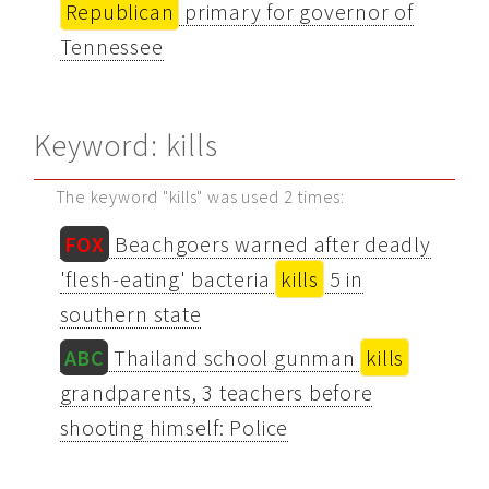
Republican
primary for governor of
Tennessee
Keyword: kills
The keyword "kills" was used 2 times:
FOX
Beachgoers warned after deadly
'flesh-eating' bacteria
kills
5 in
southern state
ABC
Thailand school gunman
kills
grandparents, 3 teachers before
shooting himself: Police