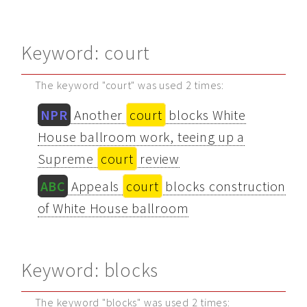
Keyword: court
The keyword "court" was used 2 times:
NPR
Another
court
blocks White
House ballroom work, teeing up a
Supreme
court
review
ABC
Appeals
court
blocks construction
of White House ballroom
Keyword: blocks
The keyword "blocks" was used 2 times: