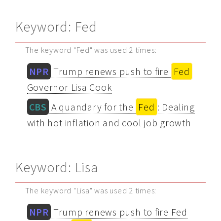
Keyword: Fed
The keyword "Fed" was used 2 times:
NPR
Trump renews push to fire
Fed
Governor Lisa Cook
CBS
A quandary for the
Fed
: Dealing
with hot inflation and cool job growth
Keyword: Lisa
The keyword "Lisa" was used 2 times:
NPR
Trump renews push to fire Fed