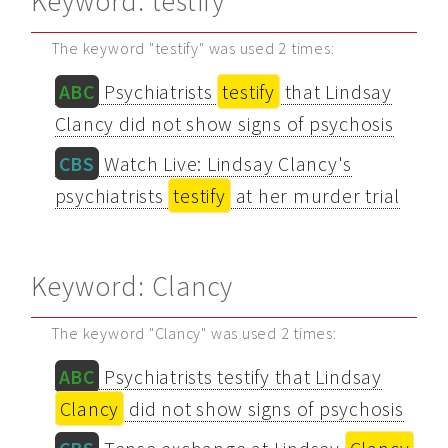
Keyword: testify
The keyword "testify" was used 2 times:
ABC
Psychiatrists
testify
that Lindsay
Clancy did not show signs of psychosis
CBS
Watch Live: Lindsay Clancy's
psychiatrists
testify
at her murder trial
Keyword: Clancy
The keyword "Clancy" was used 2 times:
ABC
Psychiatrists testify that Lindsay
Clancy
did not show signs of psychosis