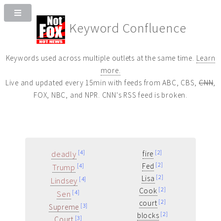
Keyword Confluence
Keywords used across multiple outlets at the same time.
Learn
more.
Live and updated every 15min with feeds from ABC, CBS,
CNN
,
FOX, NBC, and NPR. CNN's RSS feed is broken.
deadly
[4]
[2]
fire
[2]
Fed
Trump
[4]
[2]
Lisa
Lindsey
[4]
[2]
Cook
Sen
[4]
[2]
court
[3]
Supreme
[2]
blocks
[3]
Court