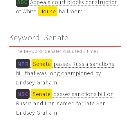
ABC
Appeals court blocks construction
of White
House
ballroom
Keyword: Senate
The keyword "Senate" was used 3 times:
NPR
Senate
passes Russia sanctions
bill that was long championed by
Lindsey Graham
NBC
Senate
passes sanctions bill on
Russia and Iran named for late Sen.
Lindsey Graham