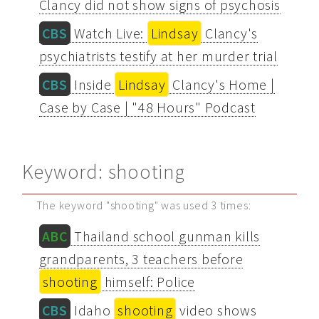
Clancy did not show signs of psychosis
CBS
Watch Live:
Lindsay
Clancy's
psychiatrists testify at her murder trial
CBS
Inside
Lindsay
Clancy's Home |
Case by Case | "48 Hours" Podcast
Keyword: shooting
The keyword "shooting" was used 3 times:
ABC
Thailand school gunman kills
grandparents, 3 teachers before
shooting
himself: Police
CBS
Idaho
shooting
video shows