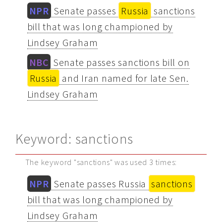
NPR
Senate passes
Russia
sanctions
bill that was long championed by
Lindsey Graham
NBC
Senate passes sanctions bill on
Russia
and Iran named for late Sen.
Lindsey Graham
Keyword: sanctions
The keyword "sanctions" was used 3 times:
NPR
Senate passes Russia
sanctions
bill that was long championed by
Lindsey Graham