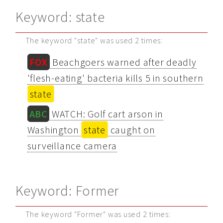
Keyword: state
The keyword "state" was used 2 times:
FOX
Beachgoers warned after deadly
'flesh-eating' bacteria kills 5 in southern
state
ABC
WATCH: Golf cart arson in
Washington
state
caught on
surveillance camera
Keyword: Former
The keyword "Former" was used 2 times: