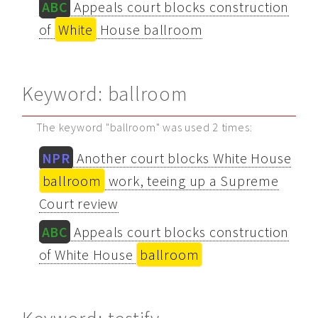
ABC
Appeals court blocks construction
of
White
House ballroom
Keyword: ballroom
The keyword "ballroom" was used 2 times:
NPR
Another court blocks White House
ballroom
work, teeing up a Supreme
Court review
ABC
Appeals court blocks construction
of White House
ballroom