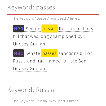
Keyword: passes
The keyword "passes" was used 3 times:
NPR
Senate
passes
Russia sanctions
bill that was long championed by
Lindsey Graham
NBC
Senate
passes
sanctions bill on
Russia and Iran named for late Sen.
Lindsey Graham
Keyword: Russia
The keyword "Russia" was used 3 times: