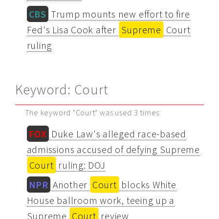
CBS
Trump mounts new effort to fire
Fed's Lisa Cook after
Supreme
Court
ruling
Keyword: Court
The keyword "Court" was used 3 times:
FOX
Duke Law's alleged race-based
admissions accused of defying Supreme
Court
ruling: DOJ
NPR
Another
Court
blocks White
House ballroom work, teeing up a
Supreme
Court
review