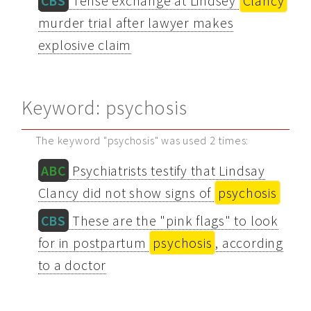
CBS
Tense exchange at Lindsey
Clancy
murder trial after lawyer makes
explosive claim
Keyword: psychosis
The keyword "psychosis" was used 2 times:
ABC
Psychiatrists testify that Lindsay
Clancy did not show signs of
psychosis
CBS
These are the "pink flags" to look
for in postpartum
psychosis
, according
to a doctor