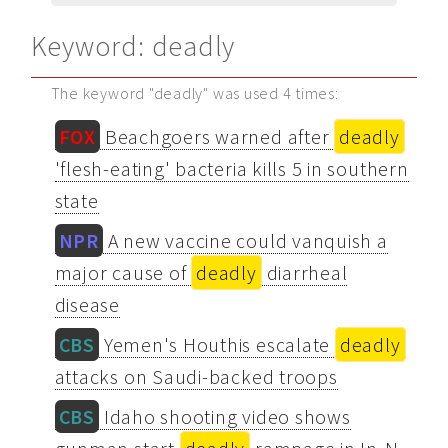
Keyword: deadly
The keyword "deadly" was used 4 times:
FOX
Beachgoers warned after
deadly
'flesh-eating' bacteria kills 5 in southern
state
NPR
A new vaccine could vanquish a
major cause of
deadly
diarrheal
disease
CBS
Yemen's Houthis escalate
deadly
attacks on Saudi-backed troops
CBS
Idaho shooting video shows