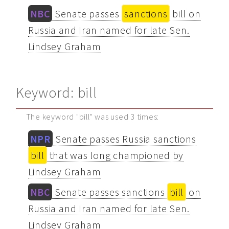
NBC
Senate passes
sanctions
bill on
Russia and Iran named for late Sen.
Lindsey Graham
Keyword: bill
The keyword "bill" was used 3 times:
NPR
Senate passes Russia sanctions
bill
that was long championed by
Lindsey Graham
NBC
Senate passes sanctions
bill
on
Russia and Iran named for late Sen.
Lindsey Graham