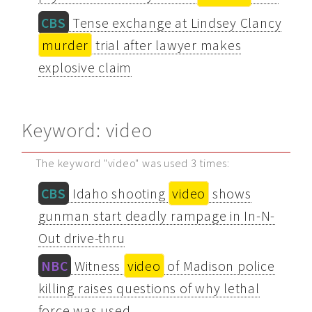
CBS
Tense exchange at Lindsey Clancy
murder
trial after lawyer makes
explosive claim
Keyword: video
The keyword "video" was used 3 times:
CBS
Idaho shooting
video
shows
gunman start deadly rampage in In-N-
Out drive-thru
NBC
Witness
video
of Madison police
killing raises questions of why lethal
force was used