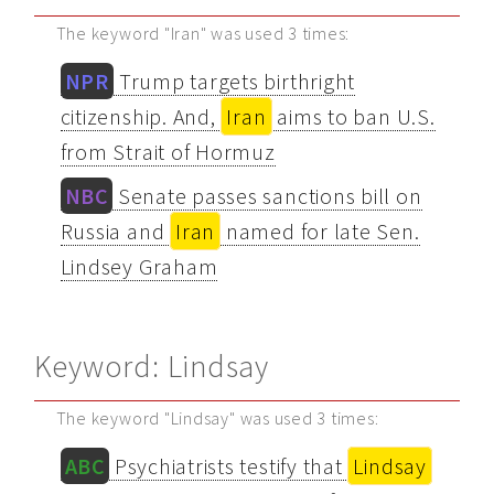
The keyword "Iran" was used 3 times:
NPR
Trump targets birthright
citizenship. And,
Iran
aims to ban U.S.
from Strait of Hormuz
NBC
Senate passes sanctions bill on
Russia and
Iran
named for late Sen.
Lindsey Graham
Keyword: Lindsay
The keyword "Lindsay" was used 3 times:
ABC
Psychiatrists testify that
Lindsay