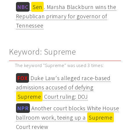
NBC
Sen
. Marsha Blackburn wins the
Republican primary for governor of
Tennessee
Keyword: Supreme
The keyword "Supreme" was used 3 times:
FOX
Duke Law's alleged race-based
admissions accused of defying
Supreme
Court ruling: DOJ
NPR
Another court blocks White House
ballroom work, teeing up a
Supreme
Court review