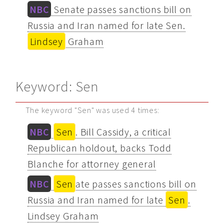
NBC
Senate passes sanctions bill on
Russia and Iran named for late Sen.
Lindsey
Graham
Keyword: Sen
The keyword "Sen" was used 4 times:
NBC
Sen
. Bill Cassidy, a critical
Republican holdout, backs Todd
Blanche for attorney general
NBC
Sen
ate passes sanctions bill on
Russia and Iran named for late
Sen
.
Lindsey Graham