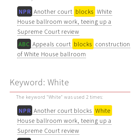
NPR
Another court
blocks
White
House ballroom work, teeing up a
Supreme Court review
ABC
Appeals court
blocks
construction
of White House ballroom
Keyword: White
The keyword "White" was used 2 times:
NPR
Another court blocks
White
House ballroom work, teeing up a
Supreme Court review