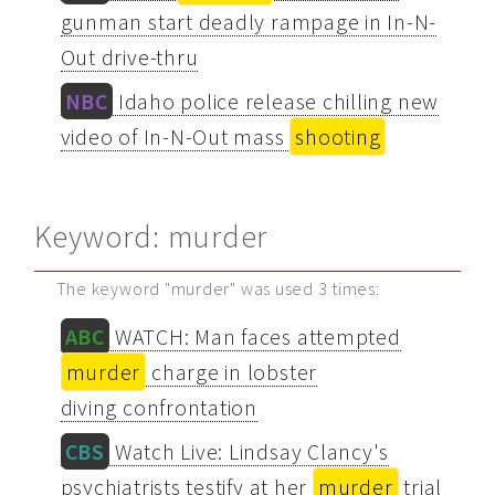
gunman start deadly rampage in In-N-
Out drive-thru
NBC
Idaho police release chilling new
video of In-N-Out mass
shooting
Keyword: murder
The keyword "murder" was used 3 times:
ABC
WATCH: Man faces attempted
murder
charge in lobster
diving confrontation
CBS
Watch Live: Lindsay Clancy's
psychiatrists testify at her
murder
trial