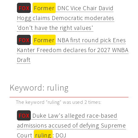
FOX
Former
DNC Vice Chair David
Hogg claims Democratic moderates
'don't have the right values'
FOX
Former
NBA first round pick Enes
Kanter Freedom declares for 2027 WNBA
Draft
Keyword: ruling
The keyword "ruling" was used 2 times:
FOX
Duke Law's alleged race-based
admissions accused of defying Supreme
Court
ruling
: DOJ