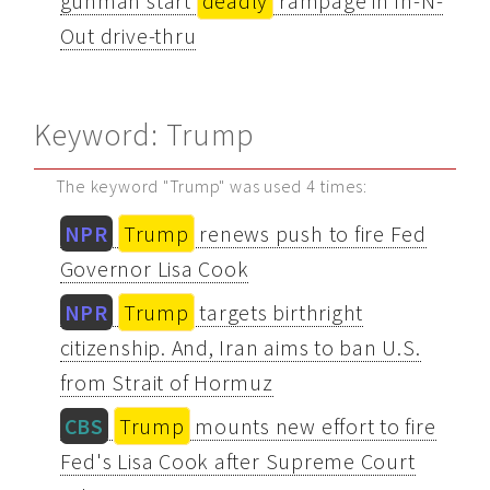
gunman start
deadly
rampage in In-N-
Out drive-thru
Keyword: Trump
The keyword "Trump" was used 4 times:
NPR
Trump
renews push to fire Fed
Governor Lisa Cook
NPR
Trump
targets birthright
citizenship. And, Iran aims to ban U.S.
from Strait of Hormuz
CBS
Trump
mounts new effort to fire
Fed's Lisa Cook after Supreme Court