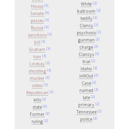
[2]
White
[3]
House
[2]
ballroom
[3]
Senate
[2]
testify
[3]
passes
[2]
Clancy
[3]
Russia
[2]
psychosis
[3]
sanctions
[2]
gunman
[3]
bill
[2]
charge
[3]
Graham
[2]
Clancys
[3]
Iran
[2]
trial
[3]
Lindsay
[2]
Idaho
[3]
shooting
[2]
InNOut
[3]
murder
[2]
Case
[3]
video
[2]
named
[3]
Republican
[2]
late
[2]
kills
[2]
primary
[2]
state
[2]
Tennessee
[2]
Former
[2]
police
[2]
ruling