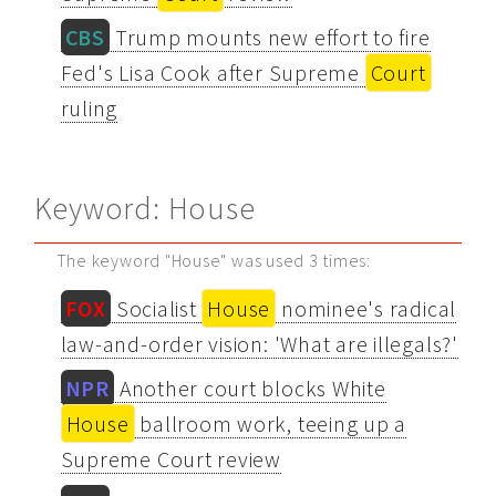
CBS
Trump mounts new effort to fire
Fed's Lisa Cook after Supreme
Court
ruling
Keyword: House
The keyword "House" was used 3 times:
FOX
Socialist
House
nominee's radical
law-and-order vision: 'What are illegals?'
NPR
Another court blocks White
House
ballroom work, teeing up a
Supreme Court review