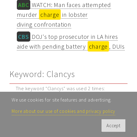
ABC
WATCH: Man faces attempted
murder
charge
in lobster
diving confrontation
CBS
DOJ's top prosecutor in LA hires
aide with pending battery
charge
, DUIs
Keyword: Clancys
The keyword "Clancys" was used 2 times:
We use cookies for site features and advertising.
CBS
Watch Live: Lindsay Clancy's
psychiatrists testify at her murder trial
More about our use of cookies and privacy policy
CBS
Inside Lindsay Clancy's Home |
Accept
Case by Case | "48 Hours" Podcast