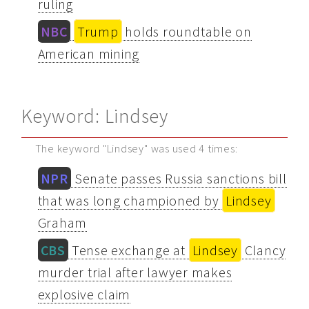
ruling
NBC
Trump
holds roundtable on
American mining
Keyword: Lindsey
The keyword "Lindsey" was used 4 times:
NPR
Senate passes Russia sanctions bill
that was long championed by
Lindsey
Graham
CBS
Tense exchange at
Lindsey
Clancy
murder trial after lawyer makes
explosive claim