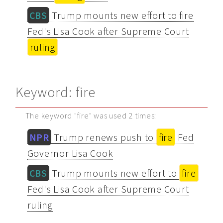
CBS
Trump mounts new effort to fire
Fed's Lisa Cook after Supreme Court
ruling
Keyword: fire
The keyword "fire" was used 2 times:
NPR
Trump renews push to
fire
Fed
Governor Lisa Cook
CBS
Trump mounts new effort to
fire
Fed's Lisa Cook after Supreme Court
ruling