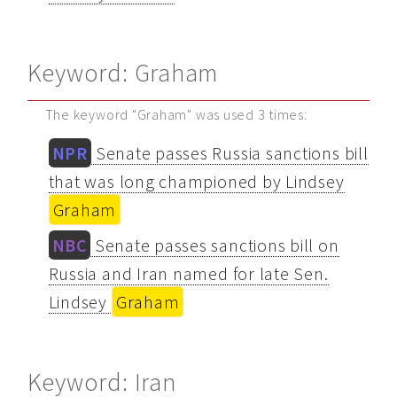
Keyword: Graham
The keyword "Graham" was used 3 times:
NPR
Senate passes Russia sanctions bill
that was long championed by Lindsey
Graham
NBC
Senate passes sanctions bill on
Russia and Iran named for late Sen.
Lindsey
Graham
Keyword: Iran